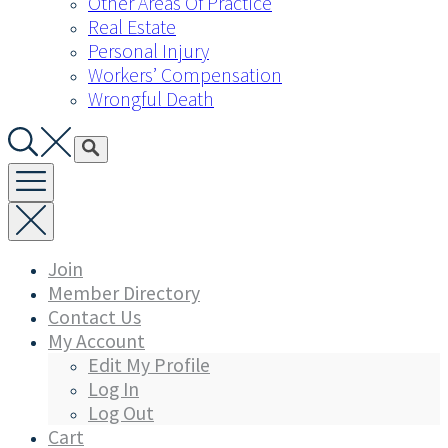
Other Areas Of Practice
Real Estate
Personal Injury
Workers’ Compensation
Wrongful Death
Join
Member Directory
Contact Us
My Account
Edit My Profile
Log In
Log Out
Cart