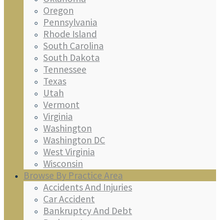
Oregon
Pennsylvania
Rhode Island
South Carolina
South Dakota
Tennessee
Texas
Utah
Vermont
Virginia
Washington
Washington DC
West Virginia
Wisconsin
Browse By Practice Area
Accidents And Injuries
Car Accident
Bankruptcy And Debt