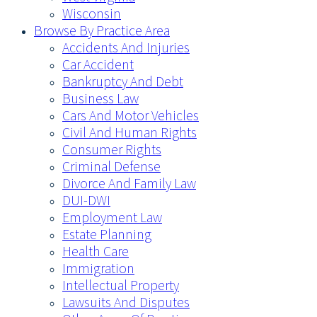
Wisconsin
Browse By Practice Area
Accidents And Injuries
Car Accident
Bankruptcy And Debt
Business Law
Cars And Motor Vehicles
Civil And Human Rights
Consumer Rights
Criminal Defense
Divorce And Family Law
DUI-DWI
Employment Law
Estate Planning
Health Care
Immigration
Intellectual Property
Lawsuits And Disputes