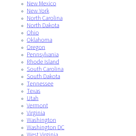
New Mexico
New York
North Carolina
North Dakota
Ohio
Oklahoma
Oregon
Pennsylvania
Rhode Island
South Carolina
South Dakota
Tennessee
Texas
Utah
Vermont
Virginia
Washington
Washington DC
West Virginia