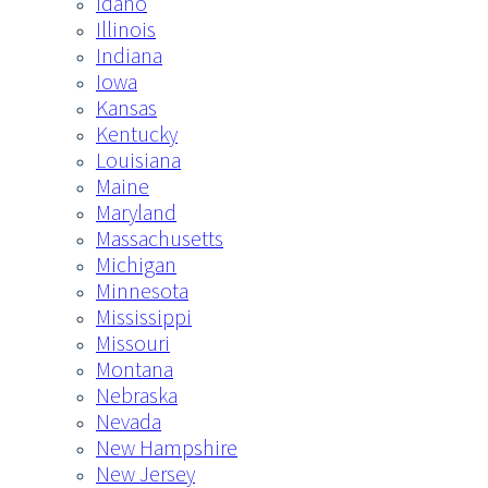
Idaho
Illinois
Indiana
Iowa
Kansas
Kentucky
Louisiana
Maine
Maryland
Massachusetts
Michigan
Minnesota
Mississippi
Missouri
Montana
Nebraska
Nevada
New Hampshire
New Jersey