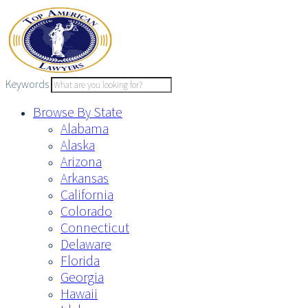
Skip
to
content
Keywords
Browse By State
Alabama
Alaska
Arizona
Arkansas
California
Colorado
Connecticut
Delaware
Florida
Georgia
Hawaii