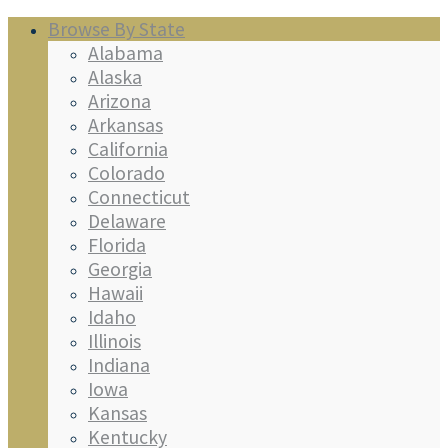
Browse By State
Alabama
Alaska
Arizona
Arkansas
California
Colorado
Connecticut
Delaware
Florida
Georgia
Hawaii
Idaho
Illinois
Indiana
Iowa
Kansas
Kentucky