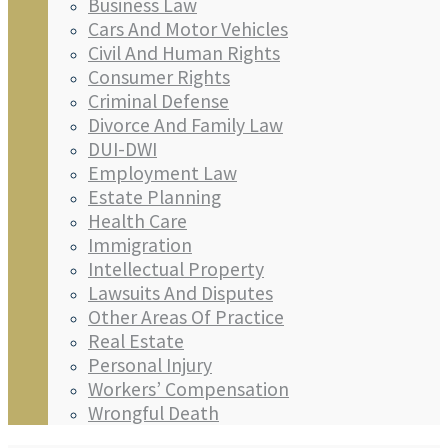
Business Law
Cars And Motor Vehicles
Civil And Human Rights
Consumer Rights
Criminal Defense
Divorce And Family Law
DUI-DWI
Employment Law
Estate Planning
Health Care
Immigration
Intellectual Property
Lawsuits And Disputes
Other Areas Of Practice
Real Estate
Personal Injury
Workers’ Compensation
Wrongful Death