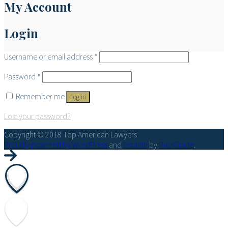
My Account
Login
Username or email address
*
Password
*
Remember me
Log in
Lost your password?
Copyright © 2018 Top American Lawyers
Proudly powered by WordPress
and
Listable
by
PixelGrade
.