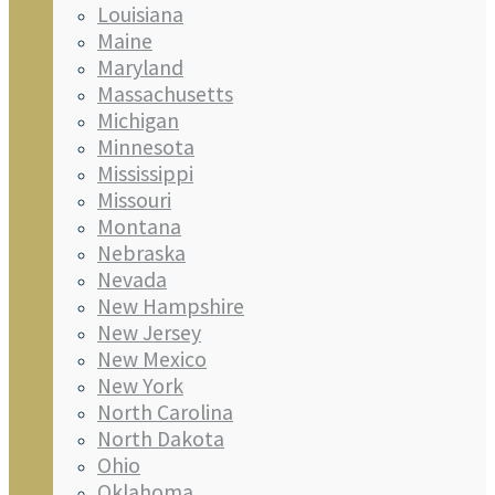
Louisiana
Maine
Maryland
Massachusetts
Michigan
Minnesota
Mississippi
Missouri
Montana
Nebraska
Nevada
New Hampshire
New Jersey
New Mexico
New York
North Carolina
North Dakota
Ohio
Oklahoma