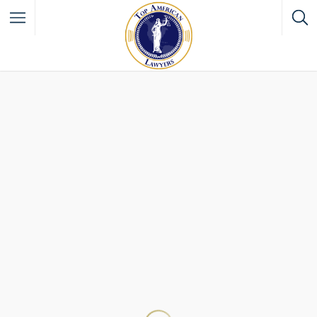
Filter