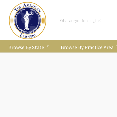
Colorado
Browse By State
Browse By Practice Area