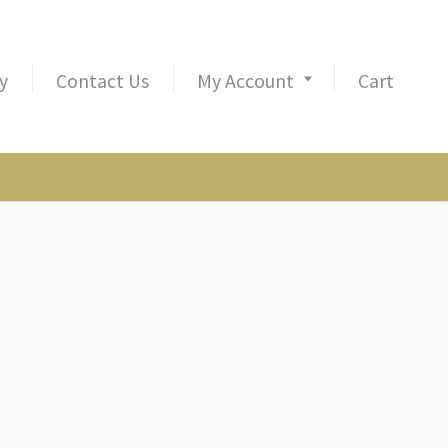
y
Contact Us
My Account
Cart