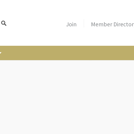
Join
Member Director