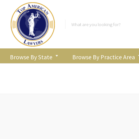
Browse By State
Browse By Practice Area