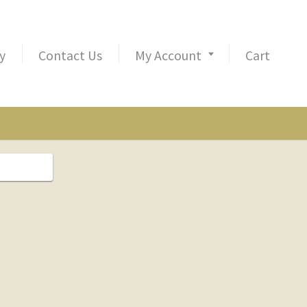
y
Contact Us
My Account
Cart