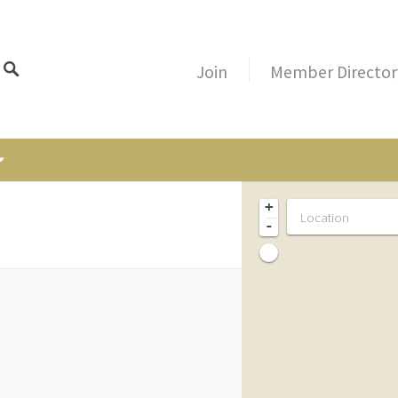
Join
Member Director
+
-