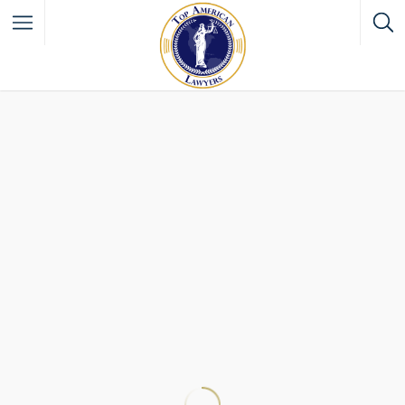
Filter